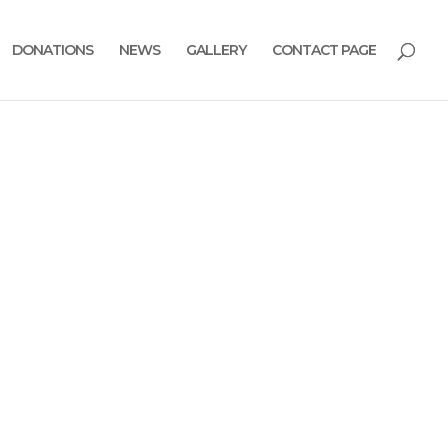
DONATIONS
NEWS
GALLERY
CONTACT PAGE