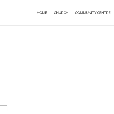
HOME
CHURCH
COMMUNITY CENTRE