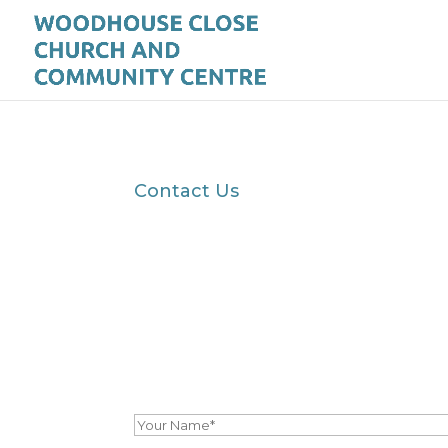
Contact Us