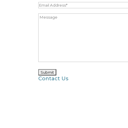
Contact Us