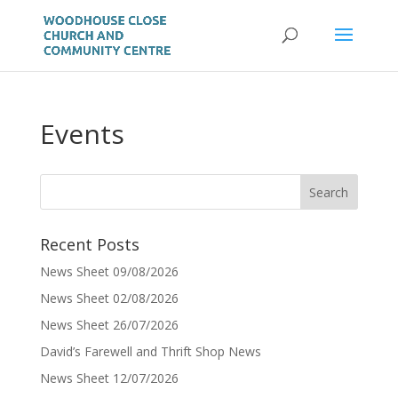
Events
Recent Posts
News Sheet 09/08/2026
News Sheet 02/08/2026
News Sheet 26/07/2026
David’s Farewell and Thrift Shop News
News Sheet 12/07/2026