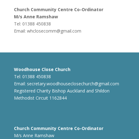
Church Community Centre Co-Ordinator
M/s Anne Ramshaw
Tel: 01388 450838
Email:
whclosecomm@gmail.com
Woodhouse Close Church
Tel: 01388 450838
Email:
secretary.woodhouseclosechurch@gmail.com
Registered Charity Bishop Auckland and Shildon
Methodist Circuit 1162844
Church Community Centre Co-Ordinator
M/s Anne Ramshaw