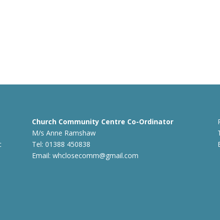
Church Community Centre Co-Ordinator
M/s Anne Ramshaw
c
Tel: 01388 450838
Email:
whclosecomm@gmail.com