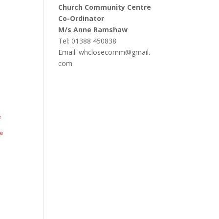
Church Community Centre
Co-Ordinator
M/s Anne Ramshaw
Tel: 01388 450838
Email:
whclosecomm@gmail.
com