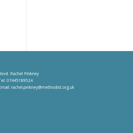
Revd. Rachel Pinkney
Tel: 07445189524
Email:
rachel.pinkney@methodist.org.uk