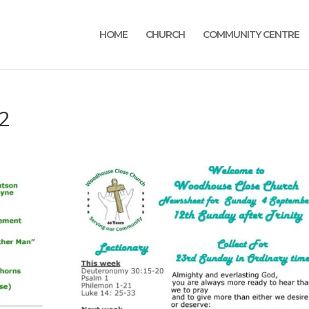
HOME
CHURCH
COMMUNITY CENTRE
2