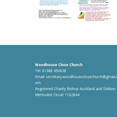
Woodhouse Close Church
Tel: 01388 450838
Email:
secretary.woodhouseclosechurch@gmail.
om
Registered Charity Bishop Auckland and Shildon
Methodist Circuit 1162844