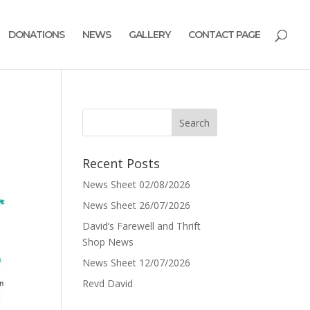
DONATIONS
NEWS
GALLERY
CONTACT PAGE
Recent Posts
News Sheet 02/08/2026
News Sheet 26/07/2026
David’s Farewell and Thrift
Shop News
News Sheet 12/07/2026
Revd David