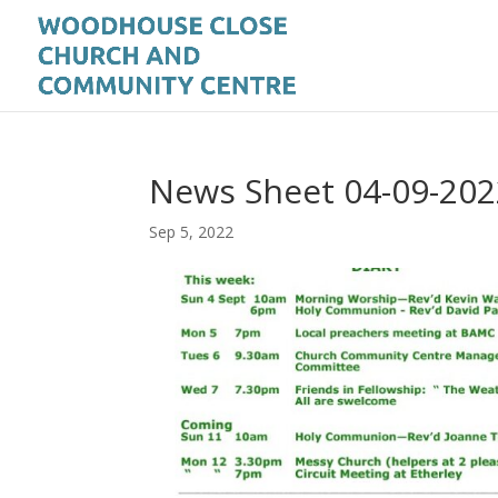
News Sheet 04-09-202
Sep 5, 2022