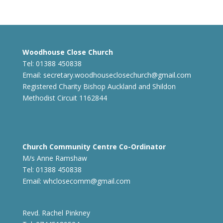
Woodhouse Close Church
Tel: 01388 450838
Email:
secretary.woodhouseclosechurch@gmail.com
Registered Charity Bishop Auckland and Shildon
Methodist Circuit 1162844
Church Community Centre Co-Ordinator
M/s Anne Ramshaw
Tel: 01388 450838
Email:
whclosecomm@gmail.com
Revd. Rachel Pinkney