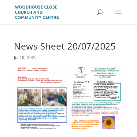
News Sheet 20/07/2025
Jul 18, 2025