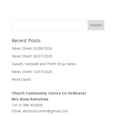
Recent Posts
News Sheet 02/08/2026
News Sheet 26/07/2026
David’s Farewell and Thrift Shop News
News Sheet 12/07/2026
Revd David
Church Community Centre Co-Ordinator
M/s Anne Ramshaw
Tel: 01388 450838
Email:
whclosecomm@gmail.com