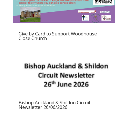
Give by Card to Support Woodhouse
Close Church
Bishop Auckland & Shildon Circuit
Newsletter 26/06/2026