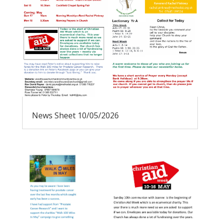
News Sheet 10/05/2026