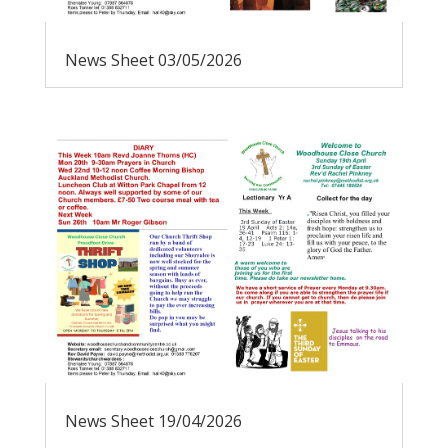
News Sheet 03/05/2026
News Sheet 19/04/2026