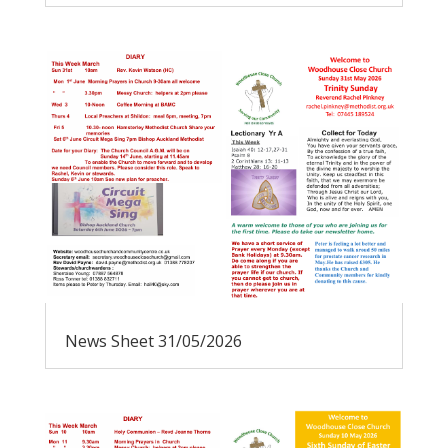
News Sheet 31/05/2026