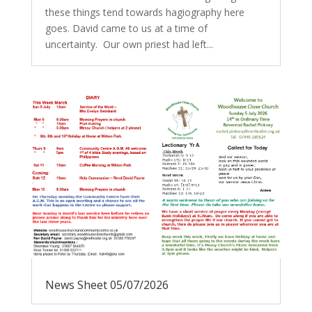
these things tend towards hagiography here
goes. David came to us at a time of
uncertainty. Our own priest had left...
News Sheet 05/07/2026