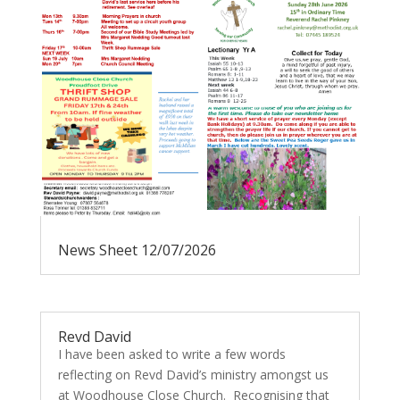
News Sheet 12/07/2026
Revd David
I have been asked to write a few words
reflecting on Revd David’s ministry amongst us
at Woodhouse Close Church. Recognising that