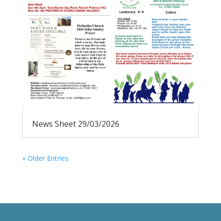
News Sheet 29/03/2026
« Older Entries