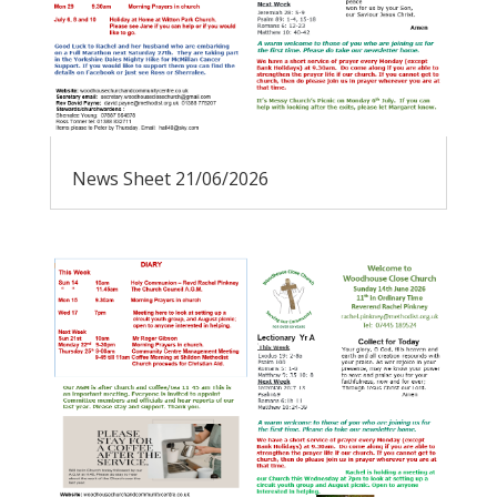
News Sheet 21/06/2026