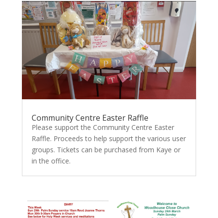
Community Centre Easter Raffle
Please support the Community Centre Easter
Raffle. Proceeds to help support the various user
groups. Tickets can be purchased from Kaye or
in the office.