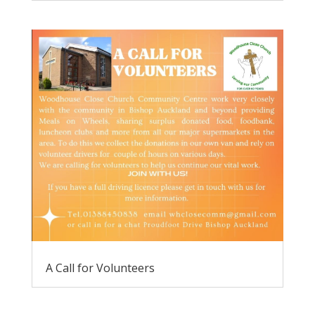
A Call for Volunteers