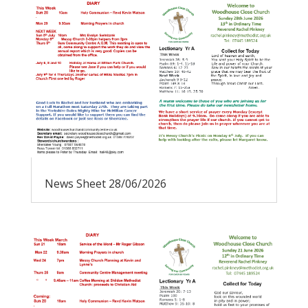
News Sheet 28/06/2026