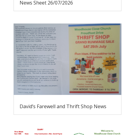
News Sheet 26/07/2026
David’s Farewell and Thrift Shop News