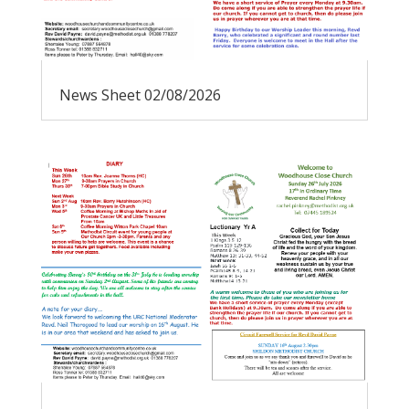
News Sheet 02/08/2026