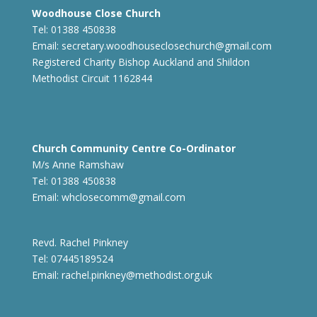
Woodhouse Close Church
Tel: 01388 450838
Email:
secretary.woodhouseclosechurch@gmail.com
Registered Charity Bishop Auckland and Shildon
Methodist Circuit 1162844
Church Community Centre Co-Ordinator
M/s Anne Ramshaw
Tel: 01388 450838
Email:
whclosecomm@gmail.com
Revd. Rachel Pinkney
Tel: 07445189524
Email:
rachel.pinkney@methodist.org.uk