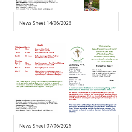
News Sheet 14/06/2026
News Sheet 07/06/2026