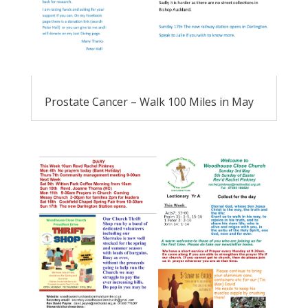
Prostate Cancer – Walk 100 Miles in May