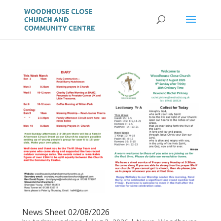
News Sheet 02/08/2026