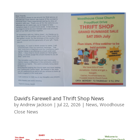
David’s Farewell and Thrift Shop News
by
Andrew Jackson
|
Jul 22, 2026
|
News
,
Woodhouse
Close News