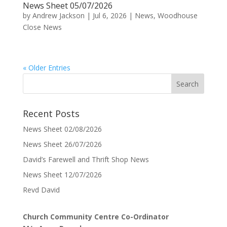
News Sheet 05/07/2026
by
Andrew Jackson
|
Jul 6, 2026
|
News
,
Woodhouse
Close News
« Older Entries
Recent Posts
News Sheet 02/08/2026
News Sheet 26/07/2026
David’s Farewell and Thrift Shop News
News Sheet 12/07/2026
Revd David
Church Community Centre Co-Ordinator