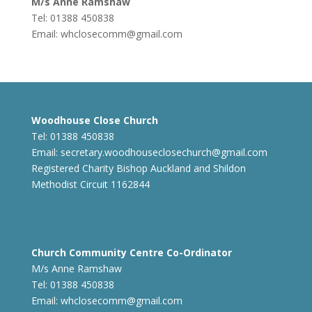
M/s Anne Ramshaw
Tel: 01388 450838
Email:
whclosecomm@gmail.com
Woodhouse Close Church
Tel: 01388 450838
Email:
secretary.woodhouseclosechurch@gmail.com
Registered Charity Bishop Auckland and Shildon
Methodist Circuit 1162844
Church Community Centre Co-Ordinator
M/s Anne Ramshaw
Tel: 01388 450838
Email:
whclosecomm@gmail.com