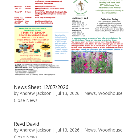
News Sheet 12/07/2026
by
Andrew Jackson
|
Jul 13, 2026
|
News
,
Woodhouse
Close News
Revd David
by
Andrew Jackson
|
Jul 13, 2026
|
News
,
Woodhouse
Close News