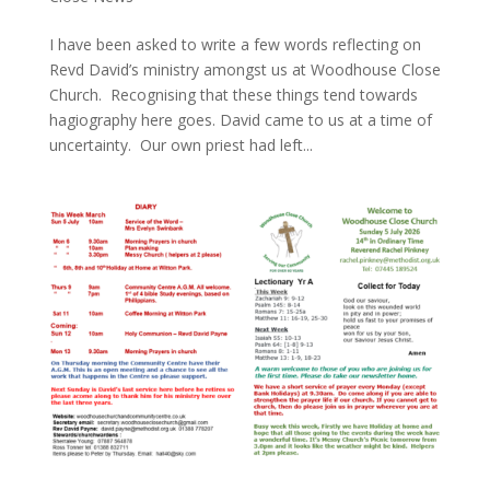
I have been asked to write a few words reflecting on
Revd David’s ministry amongst us at Woodhouse Close
Church. Recognising that these things tend towards
hagiography here goes. David came to us at a time of
uncertainty. Our own priest had left...