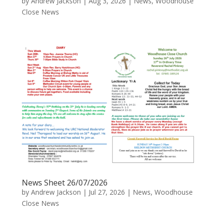
by
Andrew Jackson
|
Aug 3, 2026
|
News
,
Woodhouse
Close News
News Sheet 26/07/2026
by
Andrew Jackson
|
Jul 27, 2026
|
News
,
Woodhouse
Close News